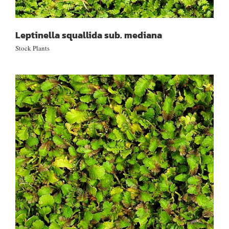
Leptinella squallida sub. mediana
Stock Plants
Leptinella dispersa sub. rupestre