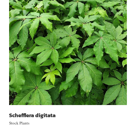
Schefflera digitata
Schefflera digitata
Stock Plants