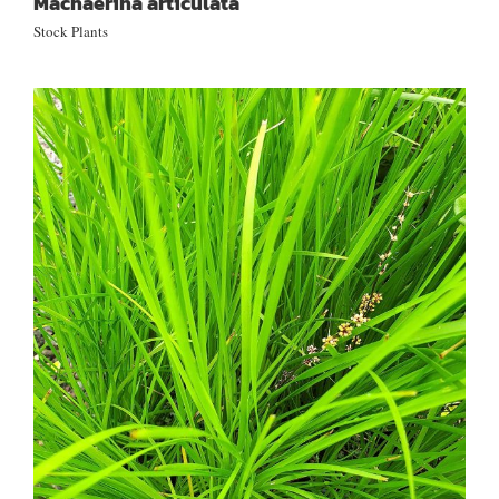
Machaerina articulata
Stock Plants
Lomandra longifolia ‘Tanika’®
LM300 (PVR)