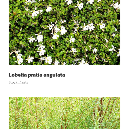
Lobelia pratia angulata
Stock Plants