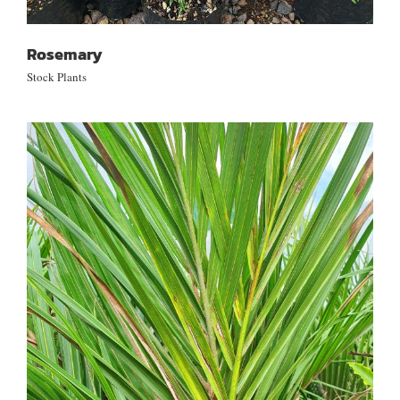
Rosemary
Stock Plants
Rhopalostylis sapida