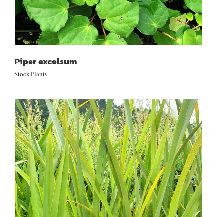
Piper excelsum
Stock Plants
Phormium tenax