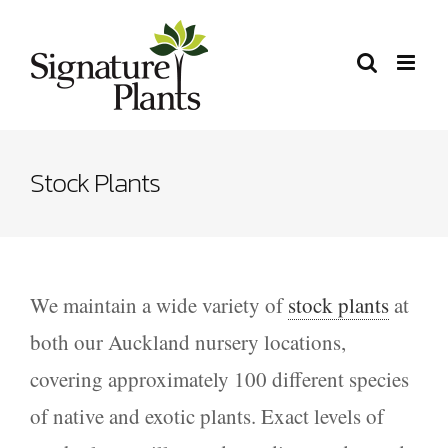
Skip
to
content
Stock Plants
We maintain a wide variety of
stock plants
at
both our Auckland nursery locations,
covering approximately 100 different species
of native and exotic plants. Exact levels of