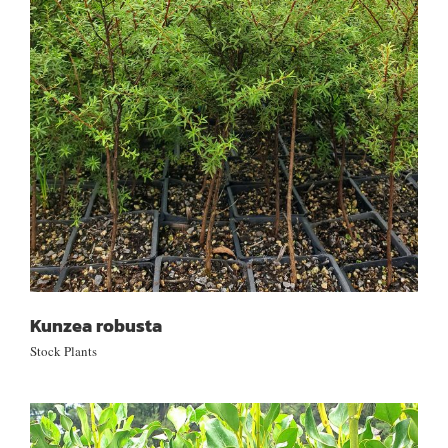
Kunzea robusta
Kunzea robusta
Stock Plants