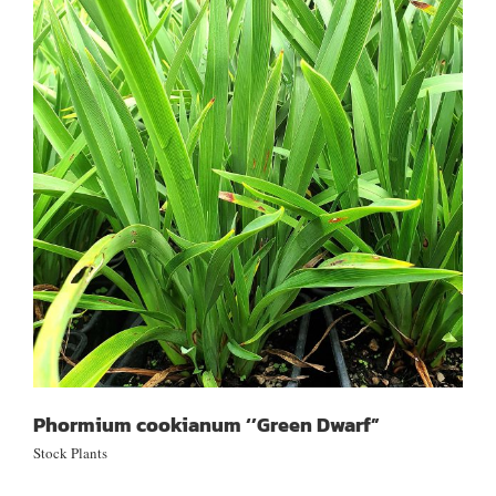
Phormium cookianum ‘’Green Dwarf”
Phormium cookianum ‘’Green Dwarf”
Stock Plants