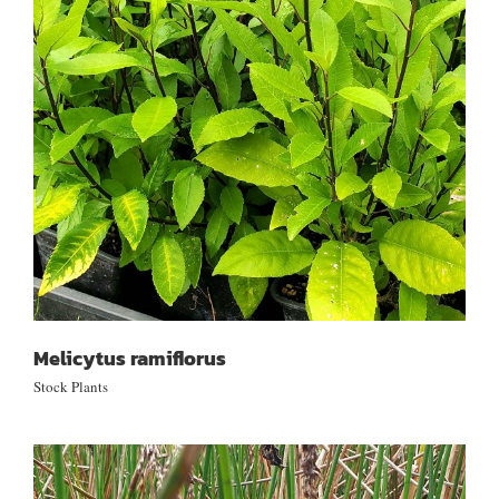
Melicytus ramiflorus
Melicytus ramiflorus
Stock Plants