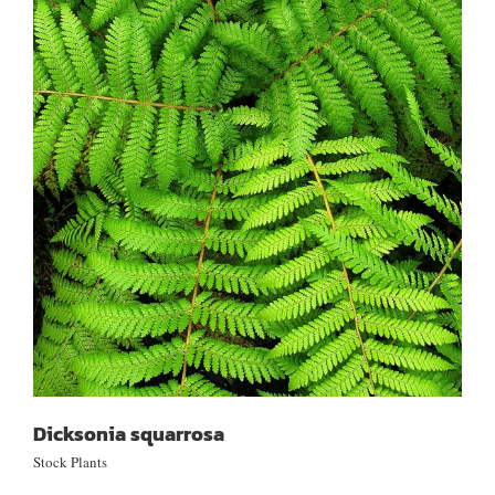
Dicksonia squarrosa
Dicksonia squarrosa
Stock Plants