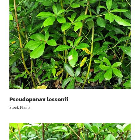
Pseudopanax lessonii
Pseudopanax lessonii
Stock Plants