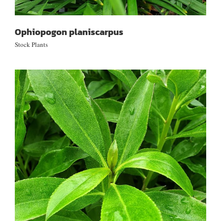
Ophiopogon planiscarpus
Stock Plants
Myoporum laetum