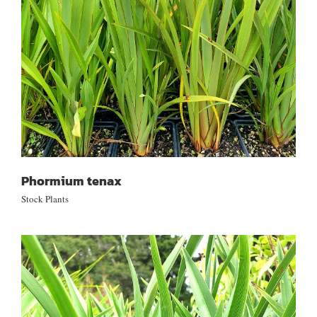
Phormium tenax
Stock Plants