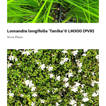
Lomandra longifolia ‘Tanika’® LM300 (PVR)
Stock Plants
Lobelia pratia angulata