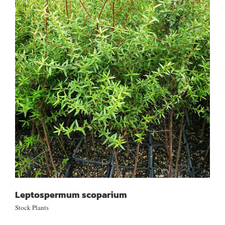
Leptospermum scoparium
Leptospermum scoparium
Stock Plants