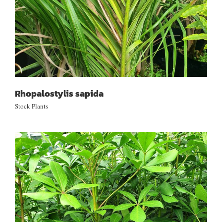
Rhopalostylis sapida
Stock Plants