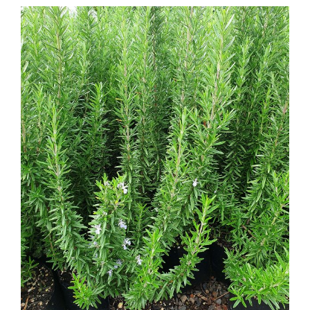
Rosemary