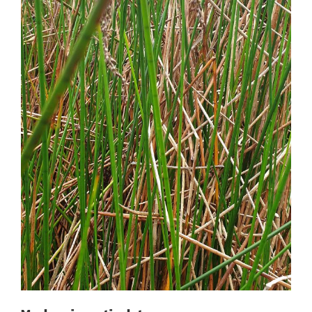
Machaerina articulata