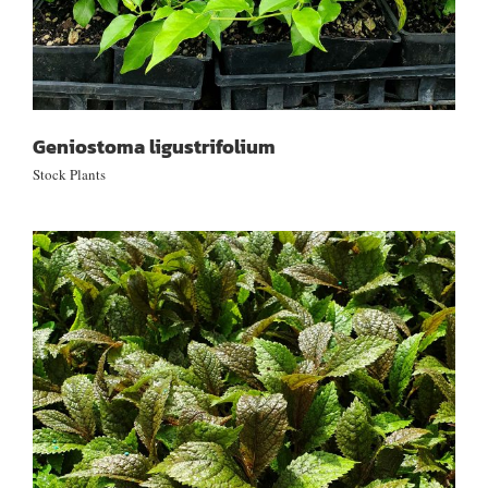
Geniostoma ligustrifolium
Stock Plants
Elatostema rugosum