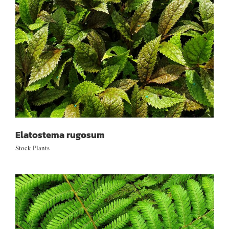
Elatostema rugosum
Stock Plants