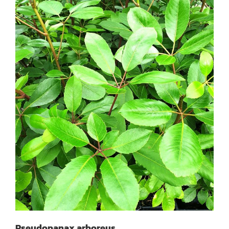
Pseudopanax arboreus
Pseudopanax arboreus