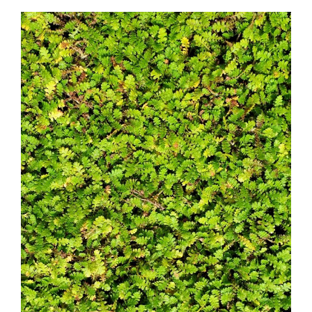
Leptinella squallida sub. mediana