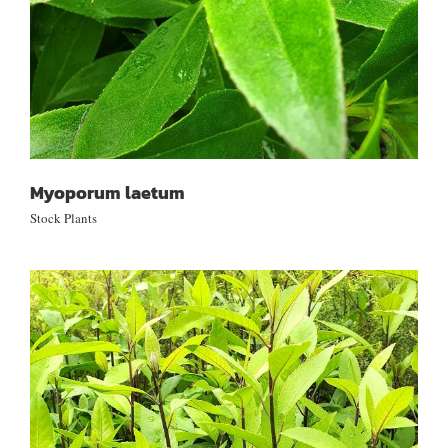
Myoporum laetum
Stock Plants