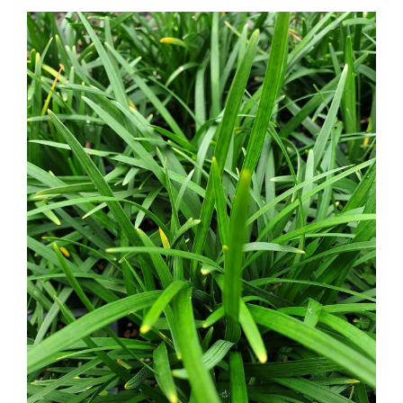
Ophiopogon planiscarpus