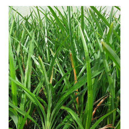
Dianella nigra