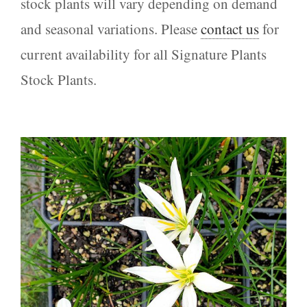
stock plants will vary depending on demand
and seasonal variations. Please
contact us
for
current availability for all Signature Plants
Stock Plants.
Zephyranthes candida