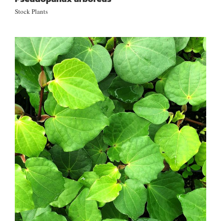
Stock Plants
Piper excelsum