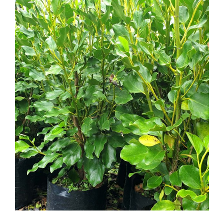
Griselinia littoralis Broadway Mint