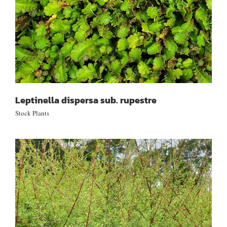
Leptinella dispersa sub. rupestre
Stock Plants