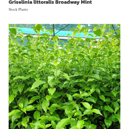
Griselinia littoralis Broadway Mint
Stock Plants
Geniostoma ligustrifolium