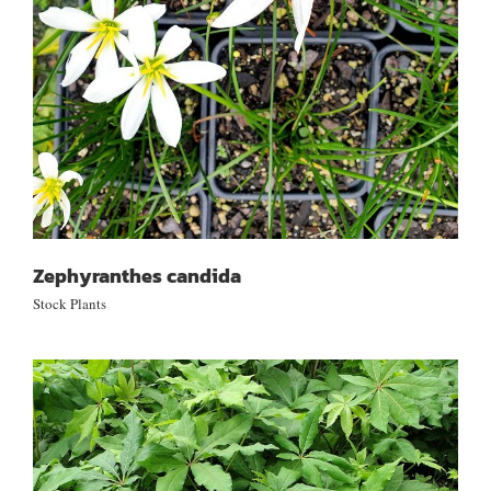
Zephyranthes candida
Stock Plants