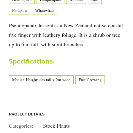
Parapara
Whauwhau
Pseudopanax lessonii s a New Zealand native coastal
five finger with leathery foliage. It is a shrub or tree
up to 6 m tall, with stout branches.
Specifications:
Median Height: 6m tall x 2m wide
Fast Growing
PROJECT DETAILS
Categories:
Stock Plants