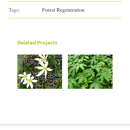
Tags:
Forest Regeneration
Related Projects
Zephyranthes
Schefflera
candida
digitata