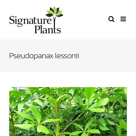
Skip
to
content
Pseudopanax lessonii