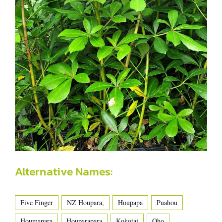
Alternative Names:
Five Finger
NZ Houpara,
Houpapa
Puahou
Houmapara
Houparapara
Kokotai
Oho