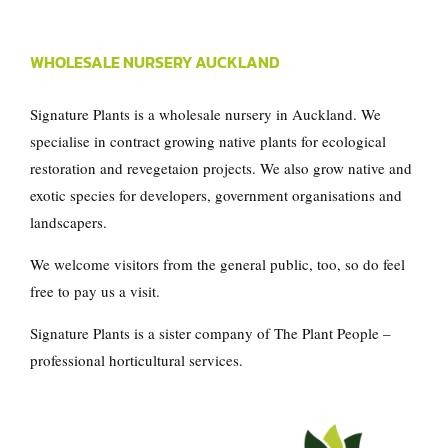
WHOLESALE NURSERY AUCKLAND
Signature Plants is a wholesale nursery in Auckland. We
specialise in contract growing native plants for ecological
restoration and revegetaion projects. We also grow native and
exotic species for developers, government organisations and
landscapers.
We welcome visitors from the general public, too, so do feel
free to pay us a visit.
Signature Plants is a sister company of
The Plant People
–
professional horticultural services.