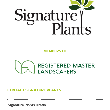
MEMBERS OF
CONTACT SIGNATURE PLANTS
Signature Plants Oratia