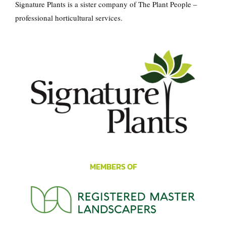
Signature Plants is a sister company of
The Plant People
–
professional horticultural services.
MEMBERS OF