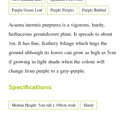
Purple Goose Leaf
Purple Piripiri
Purple Bidibid
Acaena inermis purpurea is a vigorous, hardy,
herbaceous groundcover plant. It spreads to about
1m. It has fine, feathery foliage which hugs the
ground although its leaves can grow as high as 5cm
if growing in light shade when the colour will
change from purple to a grey-purple.
Specifications:
Median Height: 5cm tall x 100cm wide
Hardy