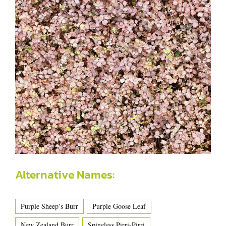
Alternative Names:
Purple Sheep’s Burr
Purple Goose Leaf
New Zealand Burr
Spineless Pirri-Pirri