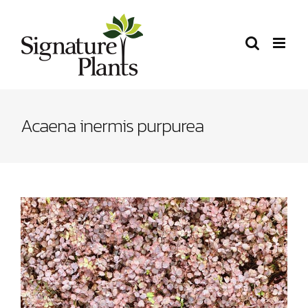
Skip
to
content
Acaena inermis purpurea