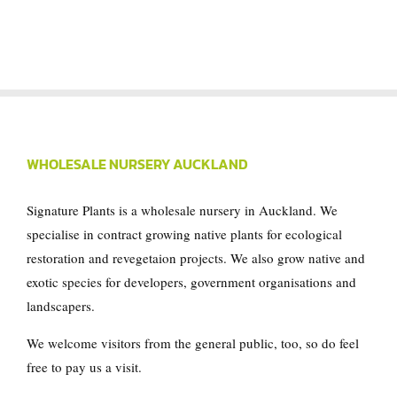
WHOLESALE NURSERY AUCKLAND
Signature Plants is a wholesale nursery in Auckland. We
specialise in contract growing native plants for ecological
restoration and revegetaion projects. We also grow native and
exotic species for developers, government organisations and
landscapers.
We welcome visitors from the general public, too, so do feel
free to pay us a visit.