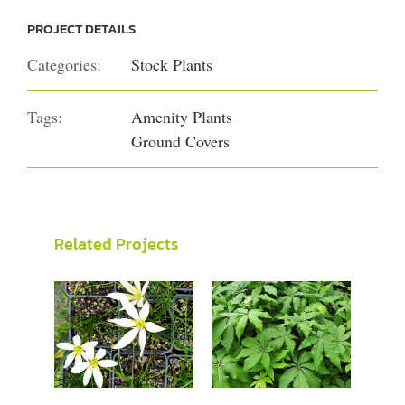
PROJECT DETAILS
Categories:
Stock Plants
Tags:
Amenity Plants
Ground Covers
Related Projects
Zephyranthes
Schefflera
candida
digitata